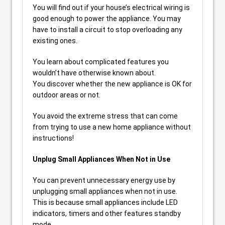
You will find out if your house’s electrical wiring is
good enough to power the appliance. You may
have to install a circuit to stop overloading any
existing ones.
You learn about complicated features you
wouldn’t have otherwise known about.
You discover whether the new appliance is OK for
outdoor areas or not.
You avoid the extreme stress that can come
from trying to use a new home appliance without
instructions!
Unplug Small Appliances When Not in Use
You can prevent unnecessary energy use by
unplugging small appliances when not in use.
This is because small appliances include LED
indicators, timers and other features standby
mode.