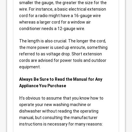
smaller the gauge, the greater the size for the
wire. For instance, a basic electrical extension
cord for a radio might have a 16-gauge wire
whereas a larger cord for a window air
conditioner needs a 12-gauge wire.
The length is also crucial. The longer the cord,
the more power is used up enroute, something
referred to as voltage drop. Short extension
cords are advised for power tools and outdoor
equipment.
Always Be Sure to Read the Manual for Any
Appliance You Purchase
It’s obvious to assume that you know how to
operate your new washing machine or
dishwasher without reading the operating
manual, but consulting the manufacturer
instructions is necessary for many reasons: