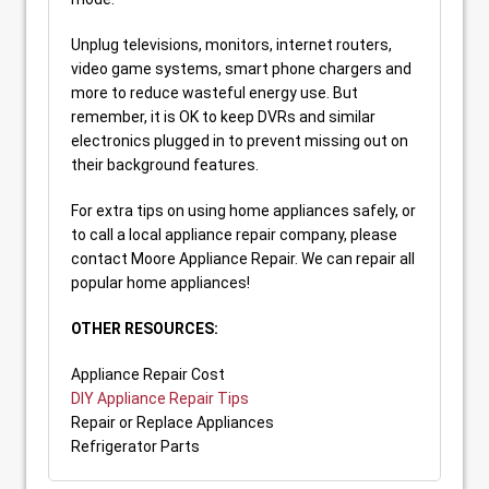
Unplug televisions, monitors, internet routers,
video game systems, smart phone chargers and
more to reduce wasteful energy use. But
remember, it is OK to keep DVRs and similar
electronics plugged in to prevent missing out on
their background features.
For extra tips on using home appliances safely, or
to call a local appliance repair company, please
contact Moore Appliance Repair. We can repair all
popular home appliances!
OTHER RESOURCES:
Appliance Repair Cost
DIY Appliance Repair Tips
Repair or Replace Appliances
Refrigerator Parts