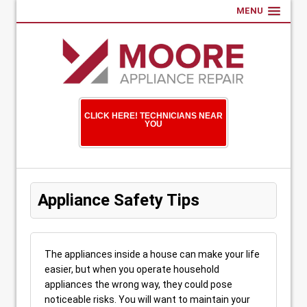
MENU
CLICK HERE! TECHNICIANS NEAR
YOU
Appliance Safety Tips
The appliances inside a house can make your life
easier, but when you operate household
appliances the wrong way, they could pose
noticeable risks. You will want to maintain your