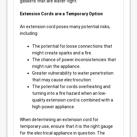
gaskets that are water-tight.
Extension Cords are a Temporary Option
An extension cord poses many potential risks,
including:
The potential for loose connections that
might create sparks and a fire.
The chance of power inconsistencies that
might ruin the appliance.
Greater vulnerability to water penetration
that may cause electrocution.
The potential for cords overheating and
turning into a fire hazard when an low-
quality extension cord is combined with a
high-power appliance.
When determining an extension cord for
temporary use, ensure that it is the right gauge
for the electrical appliance in question. The