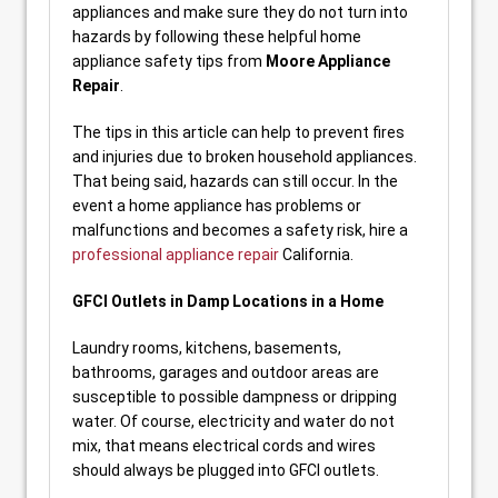
appliances and make sure they do not turn into
hazards by following these helpful home
appliance safety tips from
Moore Appliance
Repair
.
The tips in this article can help to prevent fires
and injuries due to broken household appliances.
That being said, hazards can still occur. In the
event a home appliance has problems or
malfunctions and becomes a safety risk, hire a
professional appliance repair
California.
GFCI Outlets in Damp Locations in a Home
Laundry rooms, kitchens, basements,
bathrooms, garages and outdoor areas are
susceptible to possible dampness or dripping
water. Of course, electricity and water do not
mix, that means electrical cords and wires
should always be plugged into GFCI outlets.