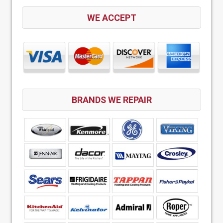
WE ACCEPT
BRANDS WE REPAIR