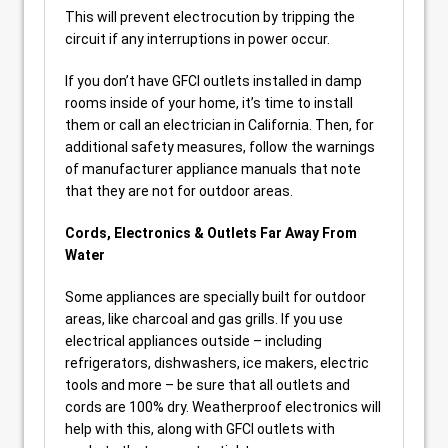
This will prevent electrocution by tripping the
circuit if any interruptions in power occur.
If you don’t have GFCI outlets installed in damp
rooms inside of your home, it’s time to install
them or call an electrician in California. Then, for
additional safety measures, follow the warnings
of manufacturer appliance manuals that note
that they are not for outdoor areas.
Cords, Electronics & Outlets Far Away From
Water
Some appliances are specially built for outdoor
areas, like charcoal and gas grills. If you use
electrical appliances outside – including
refrigerators, dishwashers, ice makers, electric
tools and more – be sure that all outlets and
cords are 100% dry. Weatherproof electronics will
help with this, along with GFCI outlets with