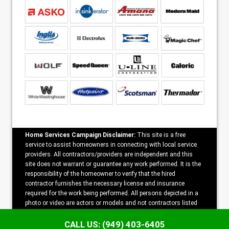
Home Services Campaign Disclaimer:
This site is a free
service to assist homeowners in connecting with local service
providers. All contractors/providers are independent and this
site does not warrant or guarantee any work performed. It is the
responsibility of the homeowner to verify that the hired
contractor furnishes the necessary license and insurance
required for the work being performed. All persons depicted in a
photo or video are actors or models and not contractors listed
on this site.
CALL US: (949) 403-6405