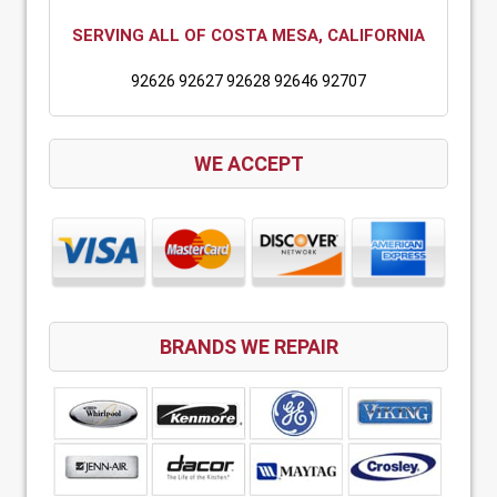
SERVING ALL OF COSTA MESA, CALIFORNIA
92626 92627 92628 92646 92707
WE ACCEPT
BRANDS WE REPAIR