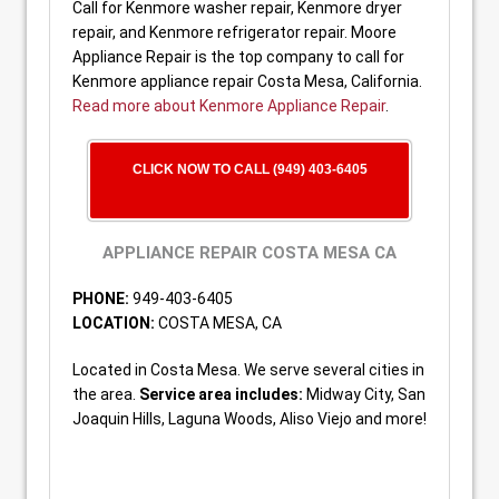
Call for Kenmore washer repair, Kenmore dryer
repair, and Kenmore refrigerator repair. Moore
Appliance Repair is the top company to call for
Kenmore appliance repair Costa Mesa, California.
Read more about Kenmore Appliance Repair
.
CLICK NOW TO CALL (949) 403-6405
APPLIANCE REPAIR COSTA MESA CA
PHONE:
949-403-6405
LOCATION:
COSTA MESA, CA
Located in Costa Mesa. We serve several cities in
the area.
Service area includes:
Midway City, San
Joaquin Hills, Laguna Woods, Aliso Viejo and more!