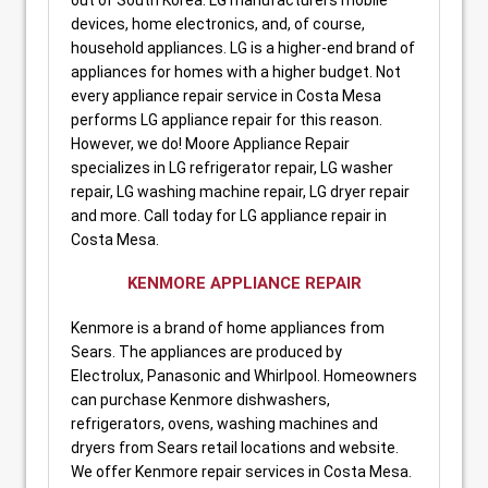
devices, home electronics, and, of course,
household appliances. LG is a higher-end brand of
appliances for homes with a higher budget. Not
every appliance repair service in Costa Mesa
performs LG appliance repair for this reason.
However, we do! Moore Appliance Repair
specializes in LG refrigerator repair, LG washer
repair, LG washing machine repair, LG dryer repair
and more. Call today for LG appliance repair in
Costa Mesa.
KENMORE APPLIANCE REPAIR
Kenmore is a brand of home appliances from
Sears. The appliances are produced by
Electrolux, Panasonic and Whirlpool. Homeowners
can purchase Kenmore dishwashers,
refrigerators, ovens, washing machines and
dryers from Sears retail locations and website.
We offer Kenmore repair services in Costa Mesa.