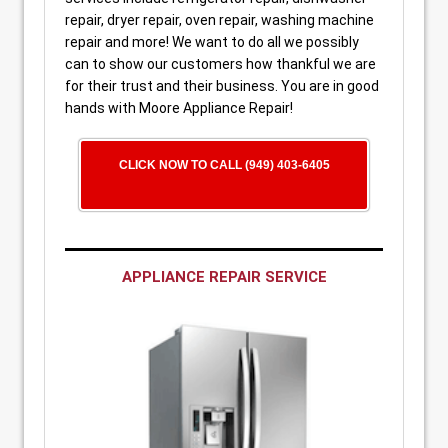
repair, dryer repair, oven repair, washing machine
repair and more! We want to do all we possibly
can to show our customers how thankful we are
for their trust and their business. You are in good
hands with Moore Appliance Repair!
CLICK NOW TO CALL (949) 403-6405
APPLIANCE REPAIR SERVICE