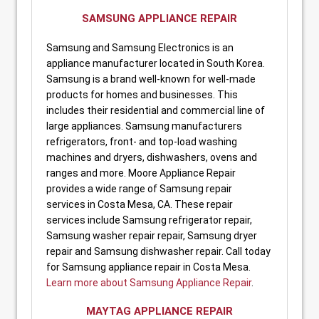
SAMSUNG APPLIANCE REPAIR
Samsung and Samsung Electronics is an
appliance manufacturer located in South Korea.
Samsung is a brand well-known for well-made
products for homes and businesses. This
includes their residential and commercial line of
large appliances. Samsung manufacturers
refrigerators, front- and top-load washing
machines and dryers, dishwashers, ovens and
ranges and more. Moore Appliance Repair
provides a wide range of Samsung repair
services in Costa Mesa, CA. These repair
services include Samsung refrigerator repair,
Samsung washer repair repair, Samsung dryer
repair and Samsung dishwasher repair. Call today
for Samsung appliance repair in Costa Mesa.
Learn more about Samsung Appliance Repair
.
MAYTAG APPLIANCE REPAIR