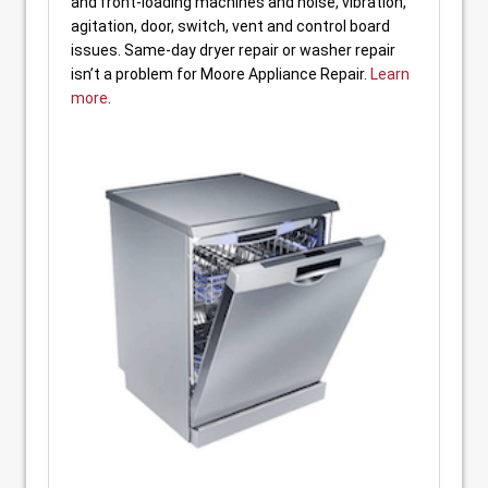
and front-loading machines and noise, vibration,
agitation, door, switch, vent and control board
issues. Same-day dryer repair or washer repair
isn’t a problem for Moore Appliance Repair.
Learn
more
.