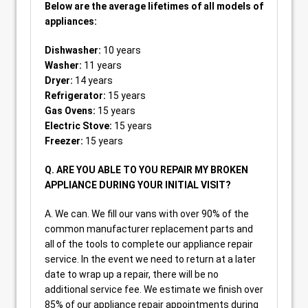
Below are the average lifetimes of all models of
appliances:
Dishwasher:
10 years
Washer:
11 years
Dryer:
14 years
Refrigerator:
15 years
Gas Ovens:
15 years
Electric Stove:
15 years
Freezer:
15 years
Q. ARE YOU ABLE TO YOU REPAIR MY BROKEN
APPLIANCE DURING YOUR INITIAL VISIT?
A. We can. We fill our vans with over 90% of the
common manufacturer replacement parts and
all of the tools to complete our appliance repair
service. In the event we need to return at a later
date to wrap up a repair, there will be no
additional service fee. We estimate we finish over
85% of our appliance repair appointments during