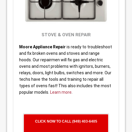
STOVE & OVEN REPAIR
Moore Appliance Repair
is ready to troubleshoot
and fix broken ovens and stoves and range
hoods. Our repairmen will fix gas and electric
ovens and most problems with ignitors, burners,
relays, doors, light bulbs, switches and more. Our
techs have the tools and training to repair all
types of ovens fast! This also includes the most
popular models.
Learn more
.
CLICK NOW TO CALL (949) 403-6405