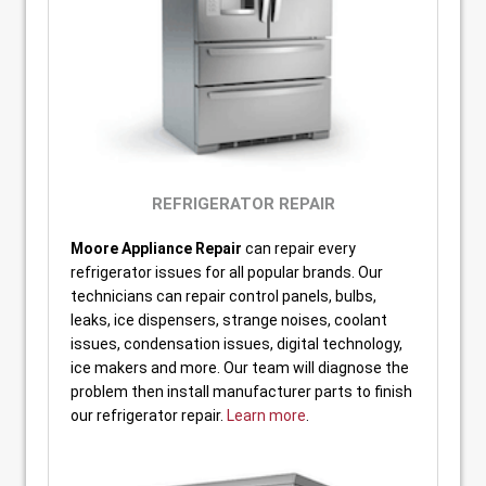
REFRIGERATOR REPAIR
Moore Appliance Repair
can repair every
refrigerator issues for all popular brands. Our
technicians can repair control panels, bulbs,
leaks, ice dispensers, strange noises, coolant
issues, condensation issues, digital technology,
ice makers and more. Our team will diagnose the
problem then install manufacturer parts to finish
our refrigerator repair.
Learn more
.