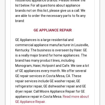
household appliance brands. Please review the
list below. For all questions about appliance
brands not on this list, please give us a call. We
are able to order the necessary parts to fix any
brand:
GE APPLIANCE REPAIR
GE Appliances is a large residential and
commercial appliance manufacturer in Louisville,
Kentucky. The business is overseen by Haier. GE
is a really major brand for home appliances. The
brand has many product lines, including
Monogram, Haier, Hotpoint and Cafe. We see a lot
of GE appliances every month. We offer several
GE repair services in Costa Mesa, CA. These
repair services include GE washer repair, GE
refrigerator repair, GE dishwasher repair and GE
dryer repair. Call Moore Appliance Repair for GE
appliance repair in Costa Mesa.
Read more about
GE Appliance Repair
.