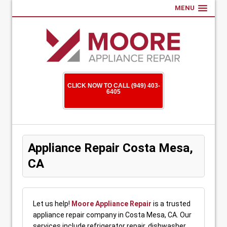
MENU
CLICK NOW TO CALL (949) 403-
6405
Appliance Repair Costa Mesa,
CA
Let us help!
Moore Appliance Repair
is a trusted
appliance repair company in Costa Mesa, CA. Our
services include refrigerator repair, dishwasher