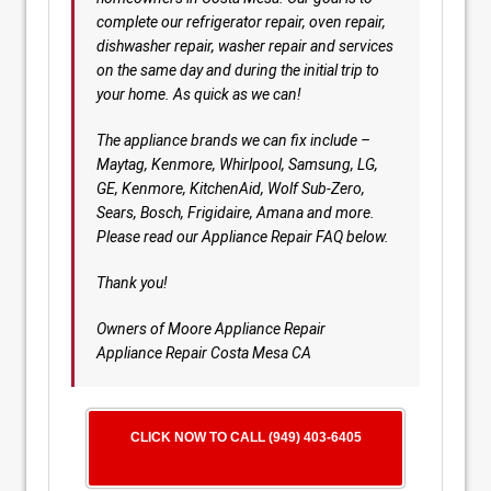
complete our refrigerator repair, oven repair,
dishwasher repair, washer repair and services
on the same day and during the initial trip to
your home. As quick as we can!
The appliance brands we can fix include –
Maytag, Kenmore, Whirlpool, Samsung, LG,
GE, Kenmore, KitchenAid, Wolf Sub-Zero,
Sears, Bosch, Frigidaire, Amana and more.
Please read our Appliance Repair FAQ below.
Thank you!
Owners of Moore Appliance Repair
Appliance Repair Costa Mesa CA
CLICK NOW TO CALL (949) 403-6405