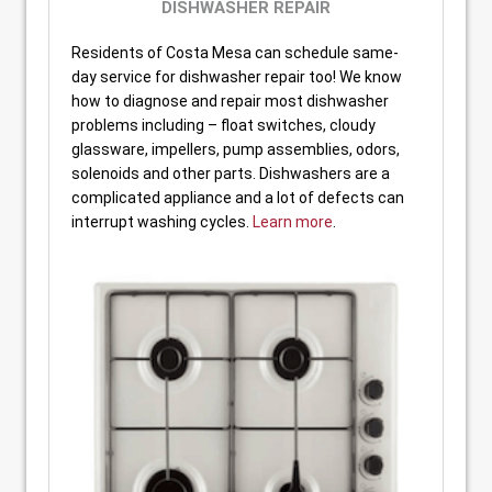
DISHWASHER REPAIR
Residents of Costa Mesa can schedule same-
day service for dishwasher repair too! We know
how to diagnose and repair most dishwasher
problems including – float switches, cloudy
glassware, impellers, pump assemblies, odors,
solenoids and other parts. Dishwashers are a
complicated appliance and a lot of defects can
interrupt washing cycles.
Learn more
.