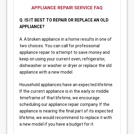
APPLIANCE REPAIR SERVICE FAQ
Q. IS IT BEST TO REPAIR OR REPLACE AN OLD
APPLIANCE?
A. A broken appliance in a home results in one of
two choices. You can call for professional
appliance repair to attempt to save money and
keep on using your current oven, refrigerator,
dishwasher or washer or dryer or replace the old
appliance with a new model.
Household appliances have an expected lifetime.
If the current appliance is in the early or middle
timeframe of that lifetime, we encourage
scheduling our appliance repair company. If the
appliance is nearing the final part of its expected
lifetime, we would recommend to replace it with
a new model if you have a budget for it.