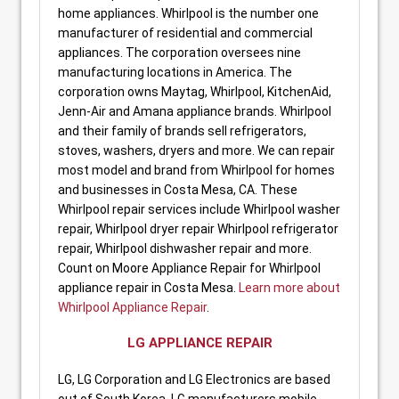
home appliances. Whirlpool is the number one
manufacturer of residential and commercial
appliances. The corporation oversees nine
manufacturing locations in America. The
corporation owns Maytag, Whirlpool, KitchenAid,
Jenn-Air and Amana appliance brands. Whirlpool
and their family of brands sell refrigerators,
stoves, washers, dryers and more. We can repair
most model and brand from Whirlpool for homes
and businesses in Costa Mesa, CA. These
Whirlpool repair services include Whirlpool washer
repair, Whirlpool dryer repair Whirlpool refrigerator
repair, Whirlpool dishwasher repair and more.
Count on Moore Appliance Repair for Whirlpool
appliance repair in Costa Mesa.
Learn more about
Whirlpool Appliance Repair
.
LG APPLIANCE REPAIR
LG, LG Corporation and LG Electronics are based
out of South Korea. LG manufacturers mobile