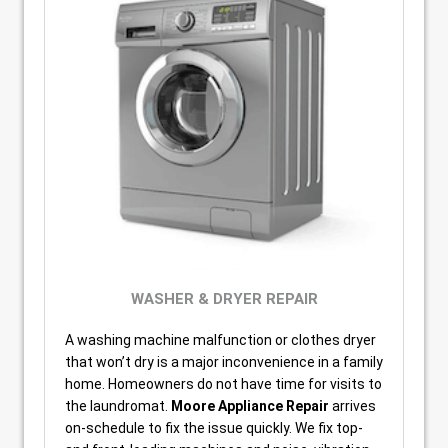
WASHER & DRYER REPAIR
A washing machine malfunction or clothes dryer
that won’t dry is a major inconvenience in a family
home. Homeowners do not have time for visits to
the laundromat.
Moore Appliance Repair
arrives
on-schedule to fix the issue quickly. We fix top-