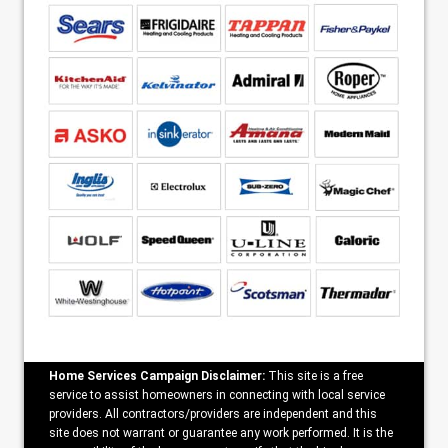
Home Services Campaign Disclaimer:
This site is a free
service to assist homeowners in connecting with local service
providers. All contractors/providers are independent and this
site does not warrant or guarantee any work performed. It is the