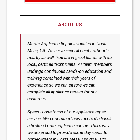
ABOUT US
Moore Appliance Repair is located in Costa
Mesa, CA. We serve several neighborhoods
nearby as well. You are in great hands with our
local, certified technicians. All team members
undergo continuous hands-on education and
training combined with their years of
experience so we can ensure we can
complete all appliance repairs for our
customers.
Speed is one focus of our appliance repair
service. We understand how much of a hassle
a broken home appliance can be. That’s why
we are proud to provide same-day repair to
homeowners in Costa Mesa. Our goal is to