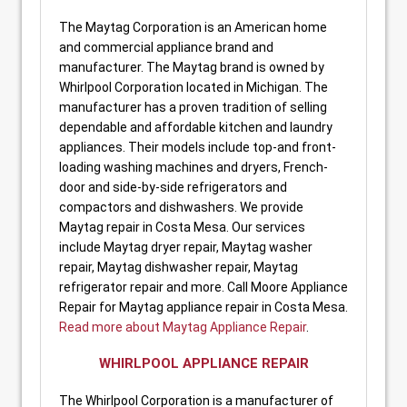
The Maytag Corporation is an American home
and commercial appliance brand and
manufacturer. The Maytag brand is owned by
Whirlpool Corporation located in Michigan. The
manufacturer has a proven tradition of selling
dependable and affordable kitchen and laundry
appliances. Their models include top-and front-
loading washing machines and dryers, French-
door and side-by-side refrigerators and
compactors and dishwashers. We provide
Maytag repair in Costa Mesa. Our services
include Maytag dryer repair, Maytag washer
repair, Maytag dishwasher repair, Maytag
refrigerator repair and more. Call Moore Appliance
Repair for Maytag appliance repair in Costa Mesa.
Read more about Maytag Appliance Repair
.
WHIRLPOOL APPLIANCE REPAIR
The Whirlpool Corporation is a manufacturer of