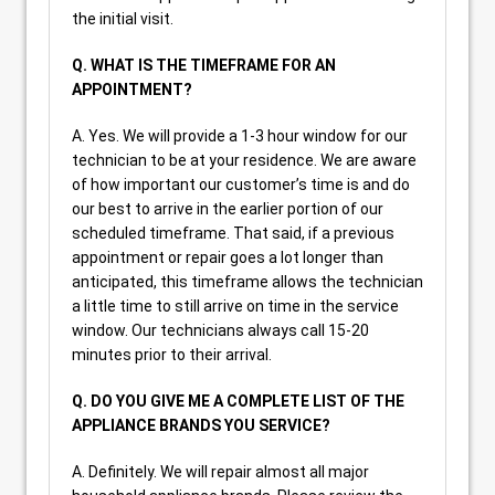
the initial visit.
Q. WHAT IS THE TIMEFRAME FOR AN
APPOINTMENT?
A. Yes. We will provide a 1-3 hour window for our
technician to be at your residence. We are aware
of how important our customer’s time is and do
our best to arrive in the earlier portion of our
scheduled timeframe. That said, if a previous
appointment or repair goes a lot longer than
anticipated, this timeframe allows the technician
a little time to still arrive on time in the service
window. Our technicians always call 15-20
minutes prior to their arrival.
Q. DO YOU GIVE ME A COMPLETE LIST OF THE
APPLIANCE BRANDS YOU SERVICE?
A. Definitely. We will repair almost all major